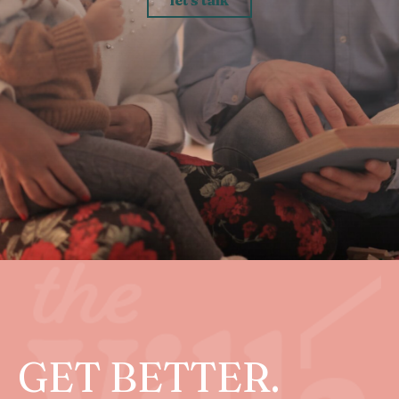
GET BETTER.