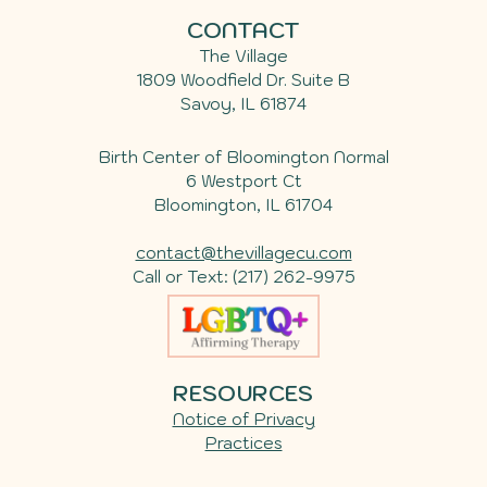
CONTACT
The Village
1809 Woodfield Dr. Suite B
Savoy
,
IL
61874
Birth Center of Bloomington Normal
6 Westport Ct
Bloomington, IL 61704
contact@thevillagecu.com
Call or Text:
(217) 262-9975
RESOURCES
Notice of Privacy
Practices