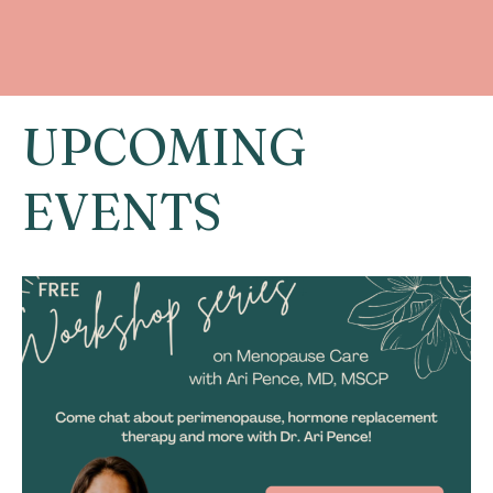
UPCOMING
EVENTS