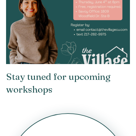
Stay tuned for upcoming
workshops