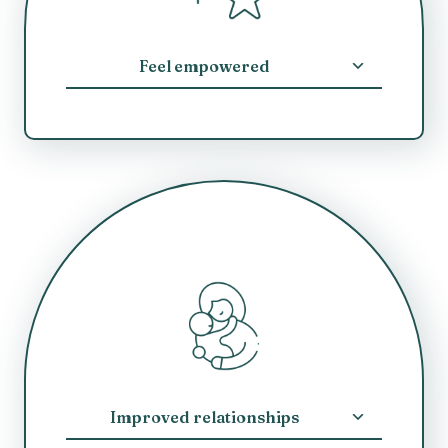
Feel empowered
Improved relationships