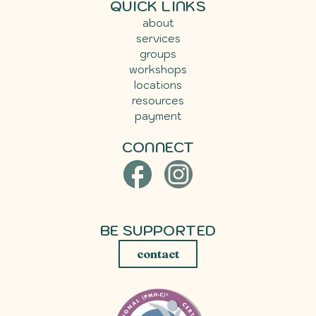
QUICK LINKS
about
services
groups
workshops
locations
resources
payment
CONNECT
BE SUPPORTED
contact