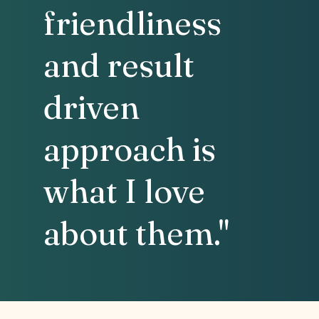
friendliness
and result
driven
approach is
what I love
about them."