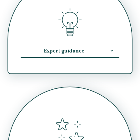
Expert guidance