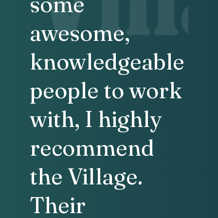
some
awesome,
knowledgeable
people to work
with, I highly
recommend
the Village.
Their