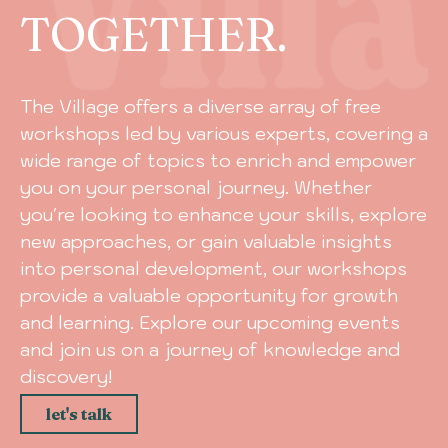
TOGETHER.
The Village offers a diverse array of free
workshops led by various experts, covering a
wide range of topics to enrich and empower
you on your personal journey. Whether
you're looking to enhance your skills, explore
new approaches, or gain valuable insights
into personal development, our workshops
provide a valuable opportunity for growth
and learning. Explore our upcoming events
and join us on a journey of knowledge and
discovery!
let's talk