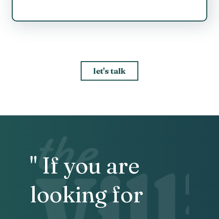
let's talk
" If you are
looking for