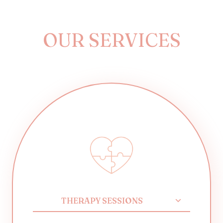
OUR SERVICES
THERAPY SESSIONS