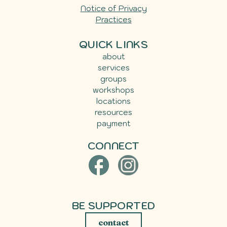
Notice of Privacy
Practices
QUICK LINKS
about
services
groups
workshops
locations
resources
payment
CONNECT
BE SUPPORTED
contact