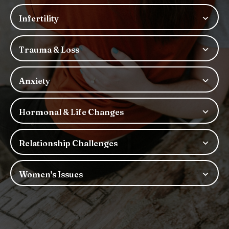
Infertility
Trauma & Loss
Anxiety
Hormonal & Life Changes
Relationship Challenges
Women's Issues