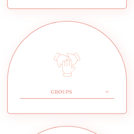
GROUPS