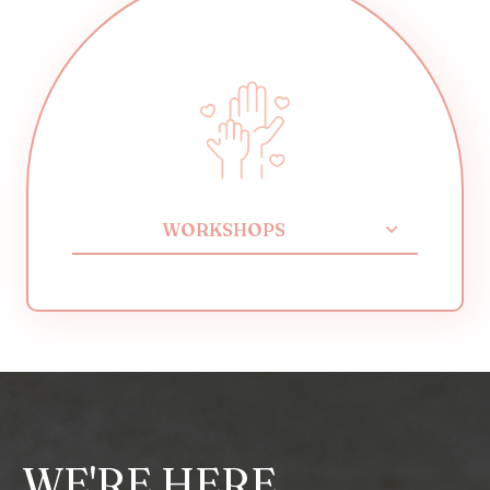
WORKSHOPS
WE'RE HERE