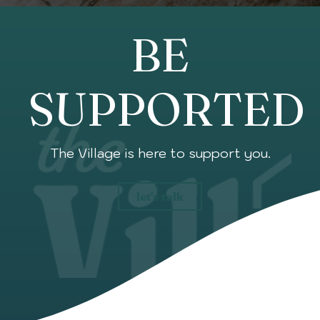
BE
SUPPORTED
The Village is here to support you.
let's talk