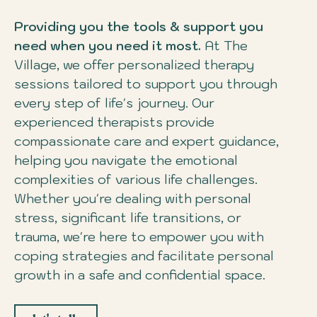
Providing you the tools & support you
need when you need it most.
At The
Village, we offer personalized therapy
sessions tailored to support you through
every step of life's journey. Our
experienced therapists provide
compassionate care and expert guidance,
helping you navigate the emotional
complexities of various life challenges.
Whether you're dealing with personal
stress, significant life transitions, or
trauma, we're here to empower you with
coping strategies and facilitate personal
growth in a safe and confidential space.