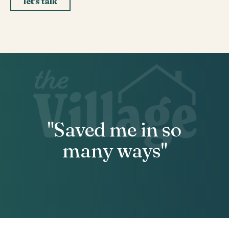
let's talk
"Saved me in so
many ways"