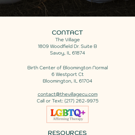
CONTACT
The Village
1809 Woodfield Dr. Suite B
Savoy
,
IL
61874
Birth Center of Bloomington Normal
6 Westport Ct
Bloomington, IL 61704
contact@thevillagecu.com
Call or Text:
(217) 262-9975
RESOURCES