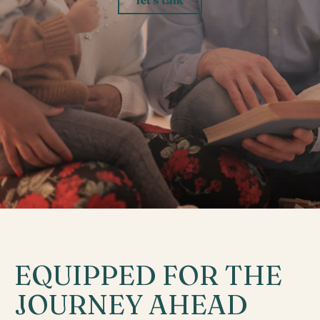
EQUIPPED FOR THE
JOURNEY AHEAD