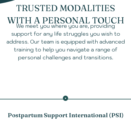
TRUSTED MODALITIES
WITH A PERSONAL TOUCH
We meet you where you are, providing
support for any life struggles you wish to
address. Our team is equipped with advanced
training to help you navigate a range of
personal challenges and transitions.
Postpartum Support International (PSI)