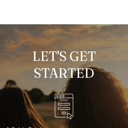
LET'S GET
STARTED