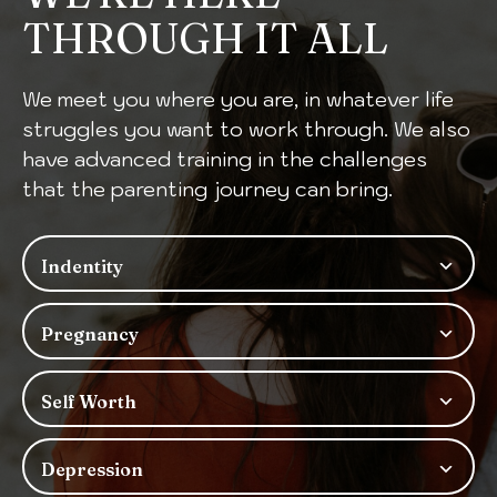
THROUGH IT ALL
We meet you where you are, in whatever life
struggles you want to work through. We also
have advanced training in the challenges
that the parenting journey can bring.
Indentity
Pregnancy
Self Worth
Depression