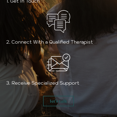
1. Get In Touch
2. Connect With a Qualified Therapist
3. Receive Specialized Support
let's talk