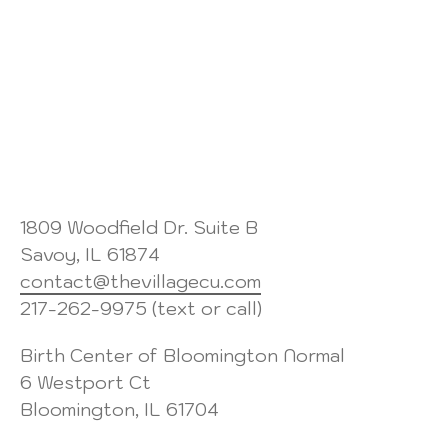
1809 Woodfield Dr. Suite B
Savoy, IL 61874
contact@thevillagecu.com
217-262-9975 (text or call)
Birth Center of Bloomington Normal
6 Westport Ct
Bloomington, IL 61704