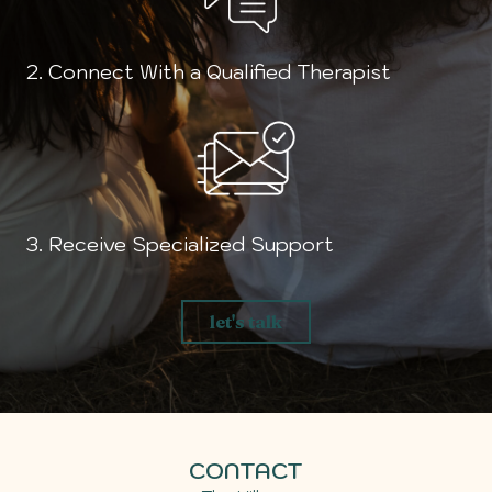
2. Connect With a Qualified Therapist
3. Receive Specialized Support
let's talk
CONTACT