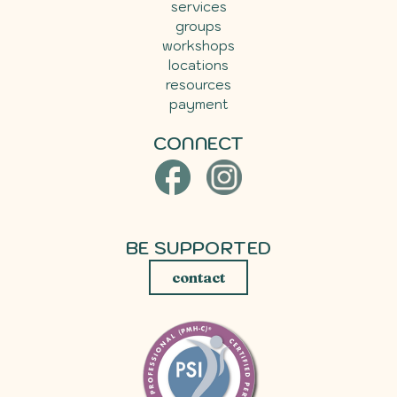
services
groups
workshops
locations
resources
payment
CONNECT
BE SUPPORTED
contact