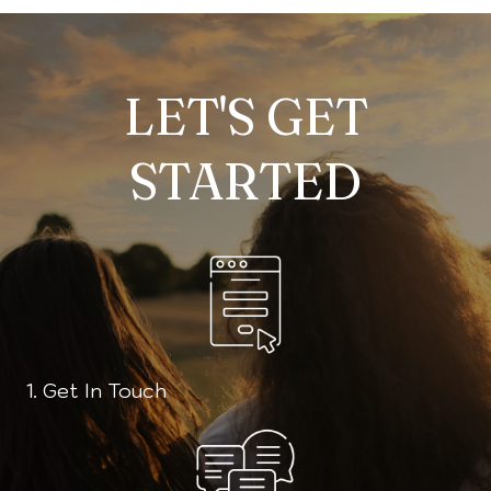
LET'S GET
STARTED
1. Get In Touch