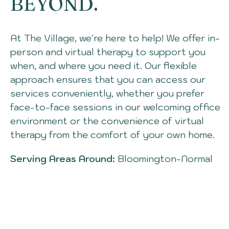
BEYOND.
At The Village, we're here to help! We offer in-
person and virtual therapy to support you
when, and where you need
it.
O
ur flexible
approach ensures that you can access our
services conveniently, whether you prefer
face-to-face sessions in our welcoming office
environment or the convenience of virtual
therapy from the comfort of your own hom
e.
Serving Areas Around:
Bloomington-Normal