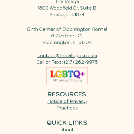
The Village
1809 Woodfield Dr. Suite B
Savoy
,
IL
61874
Birth Center of Bloomington Normal
6 Westport Ct
Bloomington, IL 61704
contact@thevillagecu.com
Call or Text:
(217) 262-9975
RESOURCES
Notice of Privacy
Practices
QUICK LINKS
about