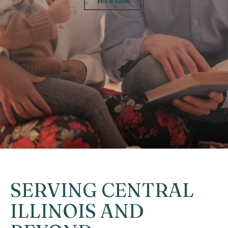
SERVING CENTRAL
ILLINOIS AND